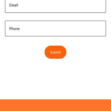
Email
Phone