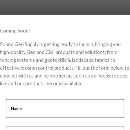
Coming Soon!
Sound Geo Supply is getting ready to launch, bringing you
high-quality Geo and Civil products and solutions; from
fencing systems and geotextile & landscape fabrics to
effective erosion control products. Fill out the form below to
connect with us and be notified as soon as our website goes
live and our products become available.
Name