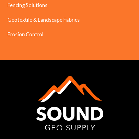
Fencing Solutions
Geotextile & Landscape Fabrics
Erosion Control