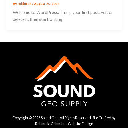
By
robintek
/
August 20, 2025
Welcome to WordPress. This is your first post. Edit or
delete it, then start writing!
Copyright © 2026 Sound Geo. All Rights Reserved. Site Crafted by
Robintek: Columbus Website Design