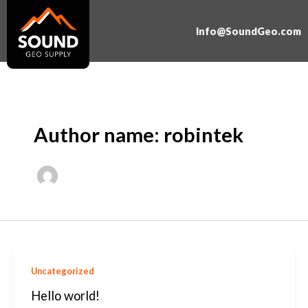
Skip
to
Info@SoundGeo.com
content
Author name: robintek
Uncategorized
Hello world!